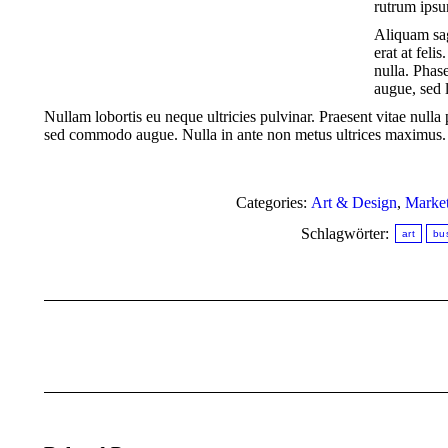
rutrum ips
Aliquam sag
erat at feli
nulla. Phas
augue, sed l
Nullam lobortis eu neque ultricies pulvinar. Praesent vitae null
sed commodo augue. Nulla in ante non metus ultrices maximus. M
Categories:
Art & Design
,
Market
Schlagwörter:
art
bu
Kommentarnavigation