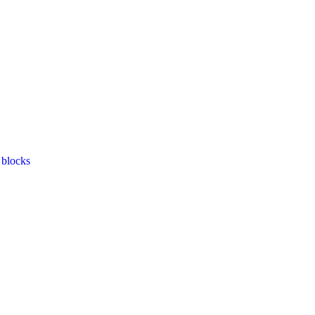
 blocks