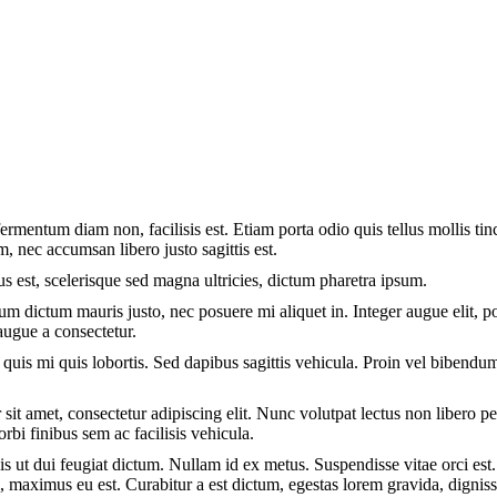
rmentum diam non, facilisis est. Etiam porta odio quis tellus mollis tin
m, nec accumsan libero justo sagittis est.
us est, scelerisque sed magna ultricies, dictum pharetra ipsum.
lum dictum mauris justo, nec posuere mi aliquet in. Integer augue elit, p
augue a consectetur.
quis mi quis lobortis. Sed dapibus sagittis vehicula. Proin vel bibendu
sit amet, consectetur adipiscing elit. Nunc volutpat lectus non libero p
orbi finibus sem ac facilisis vehicula.
is ut dui feugiat dictum. Nullam id ex metus. Suspendisse vitae orci est.
l, maximus eu est. Curabitur a est dictum, egestas lorem gravida, digni