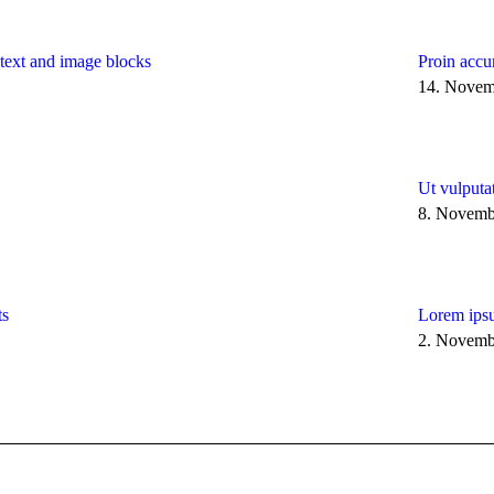
h text and image blocks
Proin accu
14. Novem
Ut vulputa
8. Novemb
ts
Lorem ipsu
2. Novemb