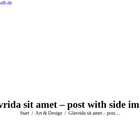
alb.de
rida sit amet – post with side i
Sie befinden sich hier:
Start
Art & Design
Glavrida sit amet – post…