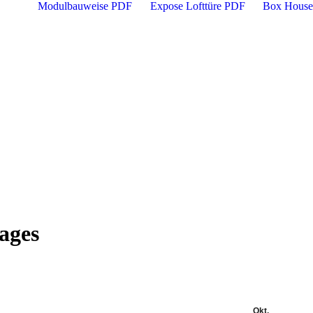
Modulbauweise PDF
Expose Lofttüre PDF
Box House
mages
Okt.