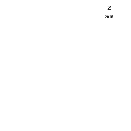
2
2018