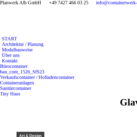
Planwerk Alb GmbH
+49 7427 466 03 25
info@containerwerk-
START
Architektur / Planung
Modulbauweise
Über uns
Kontakt
Bürocontainer
bau_cont_1526_SfS23
Verkaufscontainer / Hofladencontainer
Containeranlagen
Sanitärcontainer
Tiny Haus
Glav
Art & Design