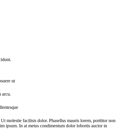
cidunt.
osuere ut
m arcu.
ellentesque
 Ut molestie facilisis dolor. Phasellus mauris lorem, porttitor non
ssim ipsum. In at metus condimentum dolor lobortis auctor in