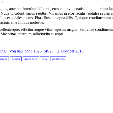
um.
ittis, ante nec interdum lobortis, eros enim venenatis odio, interdum f
s. Nulla tincidunt varius sagittis. Vivamus in eros iaculis, sodales sapien 
ellus et sodales metus. Phasellus at magna felis. Quisque condimentum u
acinia ante finibus molestie.
a pellentesque, efficitur augue vitae, egestas magna. Sed vitae condimen
aecenas interdum sollicitudin suscipit.
ing
Von
bau_cont_1526_SfS23
2. Oktober 2018
siness
design
gutenberg
the7
wordpress
Nächster
Beitrag: