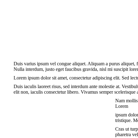
Duis varius ipsum vel congue aliquet. Aliquam a purus aliquet, fe
Nulla interdum, justo eget faucibus gravida, nisl mi suscipit lore
Lorem ipsum dolor sit amet, consectetur adipiscing elit. Sed lect
Duis iaculis laoreet risus, sed interdum ante molestie at. Vestibu
elit non, iaculis consectetur libero. Vivamus semper scelerisque 
Nam mollis 
Lorem
ipsum dolor 
tristique. M
Cras ut turp
pharetra ve