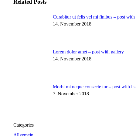
Related Posts
Curabitur ut felis vel mi finibus – post wit
14. November 2018
Lorem dolor amet – post with gallery
14. November 2018
Morbi mi neque consecte tur – post with lis
7. November 2018
Categories
Allgemein