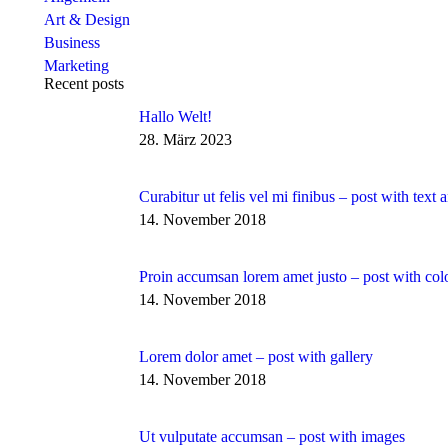
Art & Design
Business
Marketing
Recent posts
Hallo Welt!
28. März 2023
Curabitur ut felis vel mi finibus – post with text
14. November 2018
Proin accumsan lorem amet justo – post with col
14. November 2018
Lorem dolor amet – post with gallery
14. November 2018
Ut vulputate accumsan – post with images