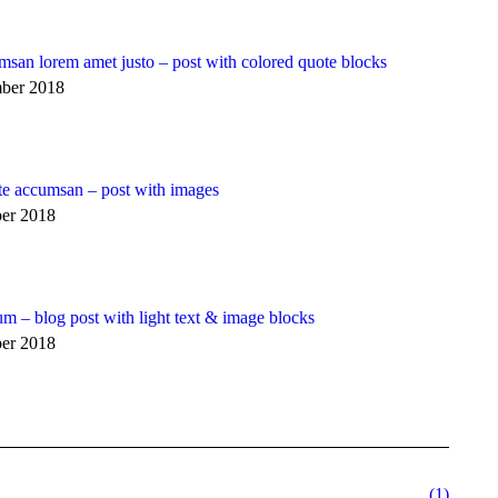
msan lorem amet justo – post with colored quote blocks
ber 2018
te accumsan – post with images
er 2018
m – blog post with light text & image blocks
er 2018
(1)