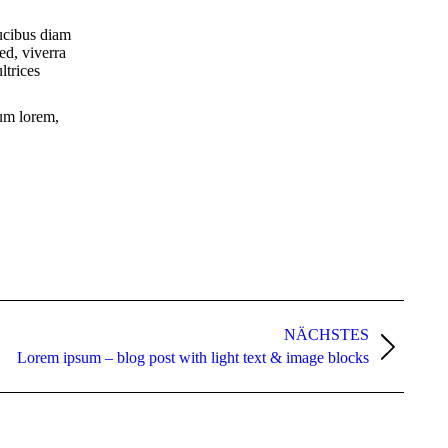
aucibus diam
sed, viverra
ltrices
tum lorem,
NÄCHSTES
Lorem ipsum – blog post with light text & image blocks