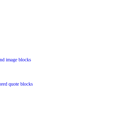
 and image blocks
ored quote blocks