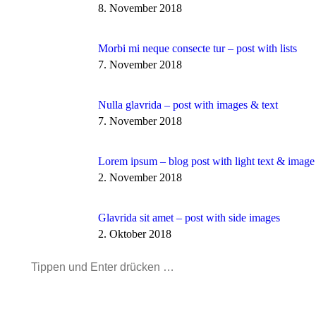
8. November 2018
Morbi mi neque consecte tur – post with lists
7. November 2018
Nulla glavrida – post with images & text
7. November 2018
Lorem ipsum – blog post with light text & image
2. November 2018
Glavrida sit amet – post with side images
2. Oktober 2018
Search: